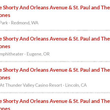
 Shorty And Orleans Avenue & St. Paul and The
ones
Park - Redmond, WA
 Shorty And Orleans Avenue & St. Paul and The
ones
mphitheater - Eugene, OR
 Shorty And Orleans Avenue & St. Paul and The
ones
t Thunder Valley Casino Resort - Lincoln, CA
 Shorty And Orleans Avenue & St. Paul and The
ones