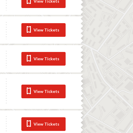
View Tickets
View Tickets
View Tickets
View Tickets
View Tickets