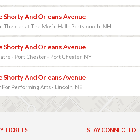
 Shorty And Orleans Avenue
c Theater at The Music Hall - Portsmouth, NH
 Shorty And Orleans Avenue
atre - Port Chester - Port Chester, NY
 Shorty And Orleans Avenue
 For Performing Arts - Lincoln, NE
Y TICKETS
STAY CONNECTED