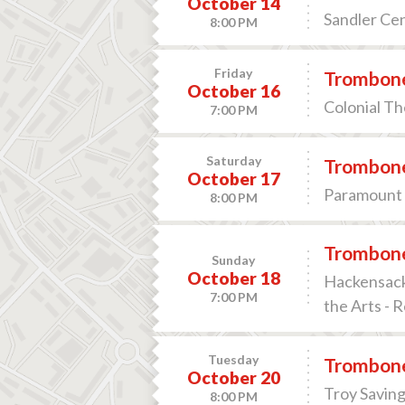
October 14
Sandler Cen
8:00 PM
Friday
Trombone
October 16
Colonial Th
7:00 PM
Saturday
Trombone
October 17
Paramount 
8:00 PM
Trombone
Sunday
October 18
Hackensack
7:00 PM
the Arts - 
Tuesday
Trombone
October 20
Troy Saving
8:00 PM