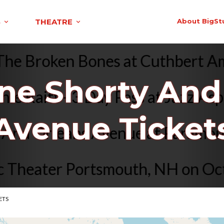
S
THEATRE
About BigSt
nd The Broken Bones at Cuthber
e Shorty And
Raitt - 3 Day Pass at Jazz Aspe
Avenue Ticket
rty And Orleans Avenue at Para
heater Portsmouth, NH on Oct 22
ETS