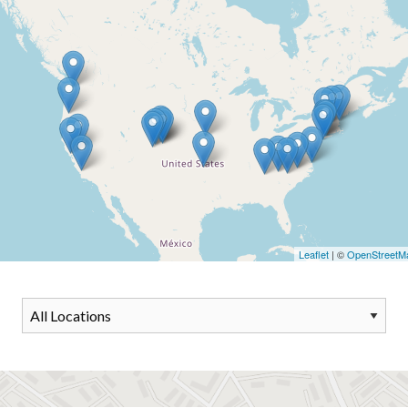
Leaflet
| ©
OpenStreetM