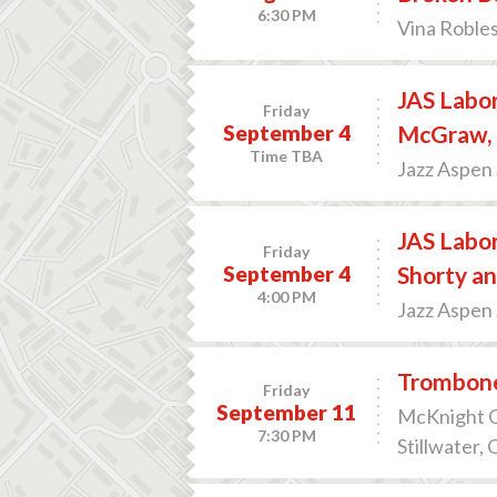
6:30 PM
Vina Robles
JAS Labor
Friday
September 4
McGraw, 
Time TBA
Jazz Aspen
JAS Labo
Friday
September 4
Shorty an
4:00 PM
Jazz Aspen
Trombone
Friday
September 11
McKnight Ce
7:30 PM
Stillwater,