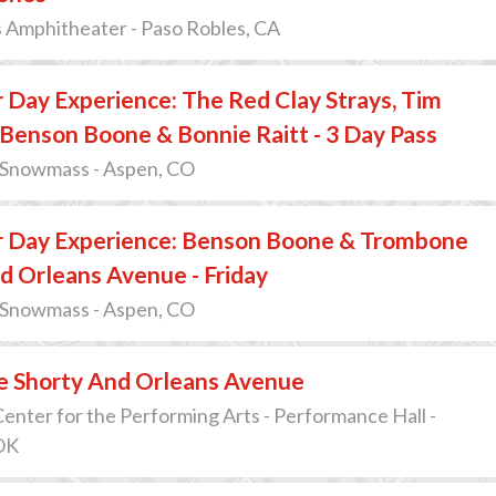
 Amphitheater - Paso Robles, CA
 Day Experience: The Red Clay Strays, Tim
Benson Boone & Bonnie Raitt - 3 Day Pass
 Snowmass - Aspen, CO
r Day Experience: Benson Boone & Trombone
d Orleans Avenue - Friday
 Snowmass - Aspen, CO
 Shorty And Orleans Avenue
nter for the Performing Arts - Performance Hall -
 OK