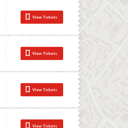
View Tickets
View Tickets
View Tickets
View Tickets