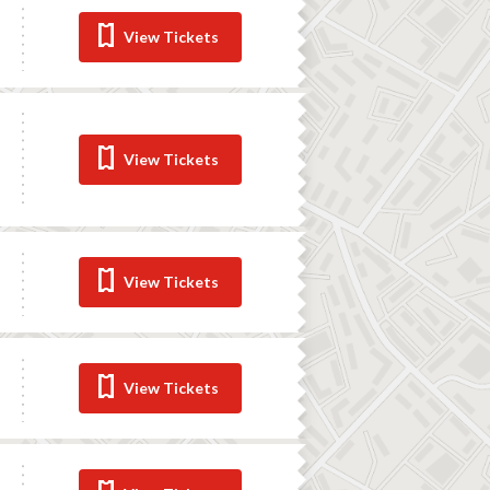
View Tickets
View Tickets
View Tickets
View Tickets