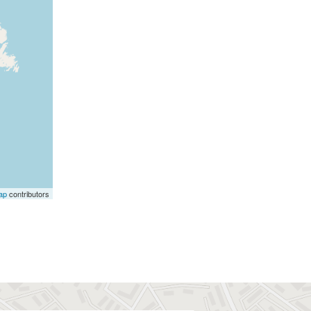
ap
contributors