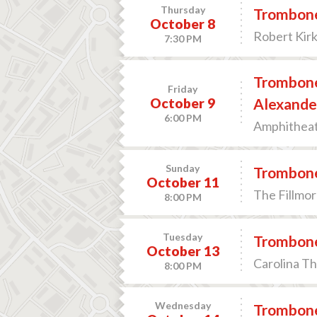
Thursday
Trombone
October 8
Robert Kir
7:30 PM
Trombone
Friday
October 9
Alexande
6:00 PM
Amphitheate
Sunday
Trombone
October 11
The Fillmor
8:00 PM
Tuesday
Trombone
October 13
Carolina T
8:00 PM
Wednesday
Trombone