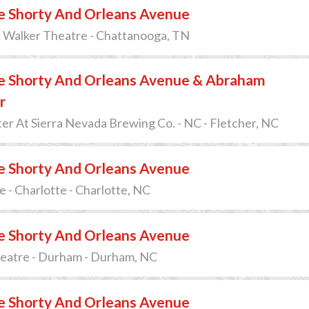
 Shorty And Orleans Avenue
k Walker Theatre - Chattanooga, TN
 Shorty And Orleans Avenue & Abraham
r
r At Sierra Nevada Brewing Co. - NC - Fletcher, NC
 Shorty And Orleans Avenue
e - Charlotte - Charlotte, NC
 Shorty And Orleans Avenue
heatre - Durham - Durham, NC
 Shorty And Orleans Avenue