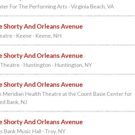
ter For The Performing Arts - Virginia Beach, VA
 Shorty And Orleans Avenue
eatre - Keene - Keene, NH
 Shorty And Orleans Avenue
Theatre - Huntington - Huntington, NY
 Shorty And Orleans Avenue
 Meridian Health Theatre at the Count Basie Center for
Red Bank, NJ
 Shorty And Orleans Avenue
s Bank Music Hall - Troy, NY