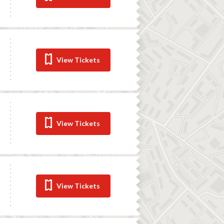
View Tickets
View Tickets
View Tickets