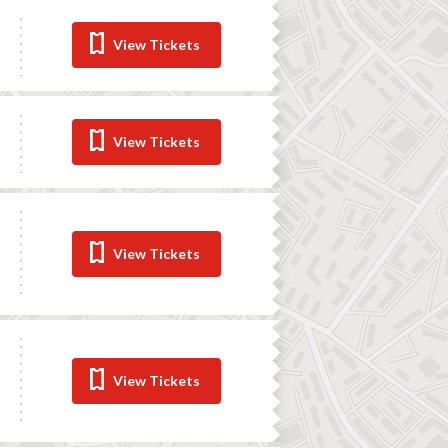
View Tickets
View Tickets
View Tickets
View Tickets