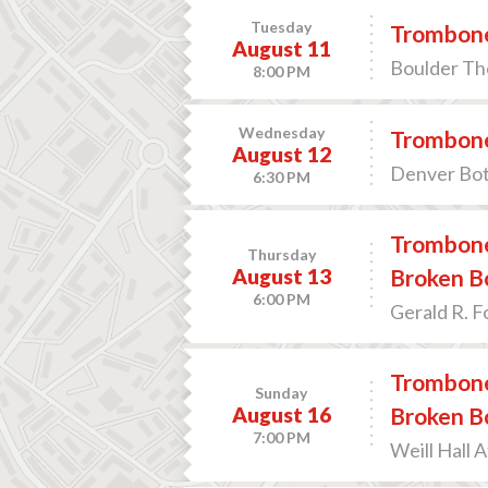
Tuesday
Trombone
August 11
Boulder The
8:00 PM
Wednesday
Trombone
August 12
Denver Bot
6:30 PM
Trombone
Thursday
August 13
Broken B
6:00 PM
Gerald R. F
Trombone
Sunday
August 16
Broken B
7:00 PM
Weill Hall 