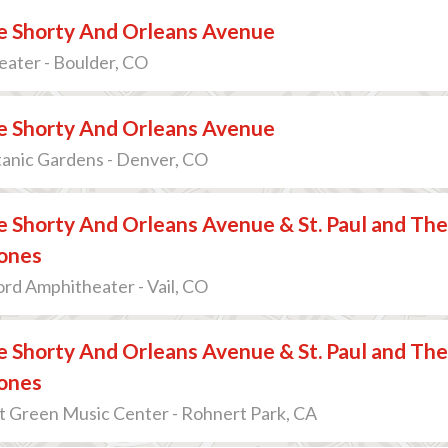
 Shorty And Orleans Avenue
ater - Boulder, CO
 Shorty And Orleans Avenue
anic Gardens - Denver, CO
 Shorty And Orleans Avenue & St. Paul and The
ones
ord Amphitheater - Vail, CO
 Shorty And Orleans Avenue & St. Paul and The
ones
At Green Music Center - Rohnert Park, CA