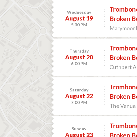
Trombone
Wednesday
August 19
Broken B
5:30 PM
Marymoor 
Trombone
Thursday
August 20
Broken B
6:00 PM
Cuthbert A
Trombone
Saturday
August 22
Broken B
7:00 PM
The Venue A
Trombone
Sunday
August 23
Broken B