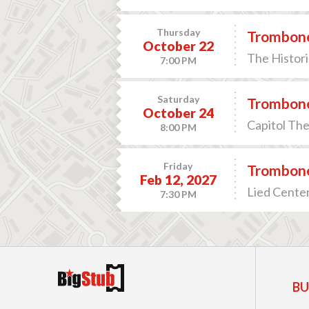
Thursday
Trombone
October 22
The Histori
7:00 PM
Saturday
Trombone
October 24
Capitol The
8:00 PM
Friday
Trombone
Feb 12, 2027
Lied Center
7:30 PM
BU