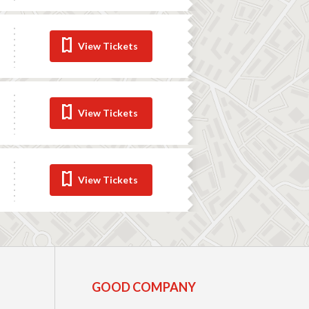
View Tickets
View Tickets
View Tickets
GOOD COMPANY